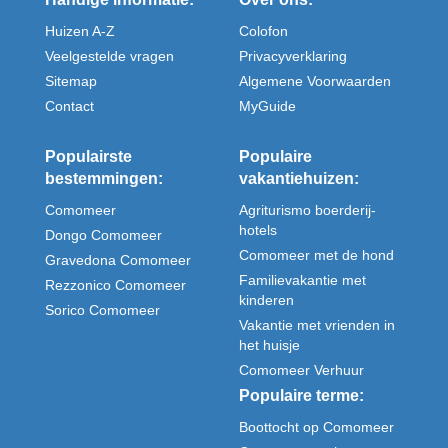
Huizen A-Z
Colofon
Veelgestelde vragen
Privacyverklaring
Sitemap
Algemene Voorwaarden
Contact
MyGuide
Populairste
Populaire
bestemmingen:
vakantiehuizen:
Comomeer
Agriturismo boerderij-
hotels
Dongo Comomeer
Comomeer met de hond
Gravedona Comomeer
Familievakantie met
Rezzonico Comomeer
kinderen
Sorico Comomeer
Vakantie met vrienden in
het huisje
Comomeer Verhuur
Populaire terme:
Boottocht op Comomeer