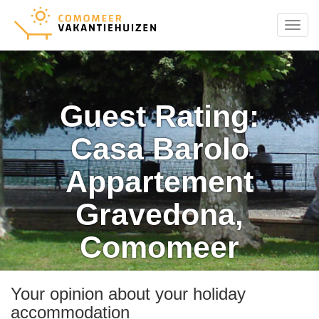
Menu
Guest Rating:
Casa Barolo
Appartement
Gravedona,
Comomeer
Your opinion about your holiday
accommodation