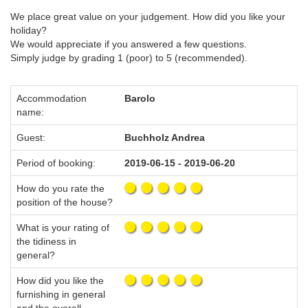
We place great value on your judgement. How did you like your
holiday?
We would appreciate if you answered a few questions.
Simply judge by grading 1 (poor) to 5 (recommended).
Accommodation
Barolo
name:
Guest:
Buchholz Andrea
Period of booking:
2019-06-15 - 2019-06-20
How do you rate the
position of the house?
What is your rating of
the tidiness in
general?
How did you like the
furnishing in general