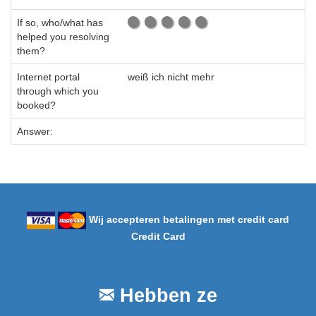
If so, who/what has
helped you resolving
them?
Internet portal
weiß ich nicht mehr
through which you
booked?
Answer:
Wij accepteren betalingen met credit card
Credit Card
Hebben ze