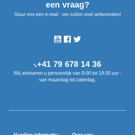
een vraag?
Stuur ons een e-mail - we zullen snel antwoorden!
+41 79 678 14 36
Wij adviseren u persoonlijk van 9.00 tot 19.00 uur -
van maandag tot zaterdag.
Handige informatie:
Over ons: