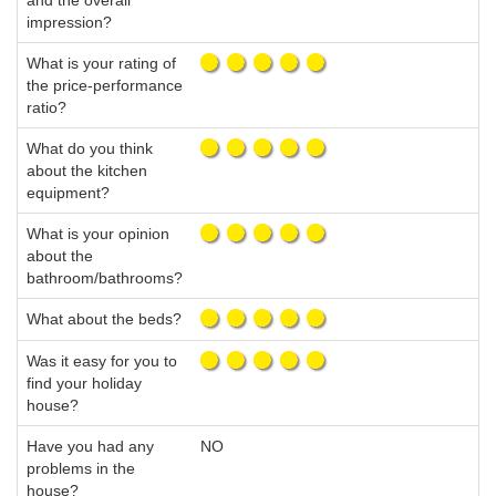
and the overall
impression?
What is your rating of
the price-performance
ratio?
What do you think
about the kitchen
equipment?
What is your opinion
about the
bathroom/bathrooms?
What about the beds?
Was it easy for you to
find your holiday
house?
Have you had any
NO
problems in the
house?