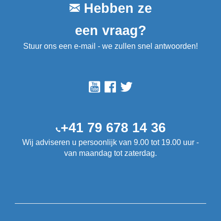
Hebben ze
een vraag?
Stuur ons een e-mail - we zullen snel antwoorden!
+41 79 678 14 36
Wij adviseren u persoonlijk van 9.00 tot 19.00 uur -
van maandag tot zaterdag.