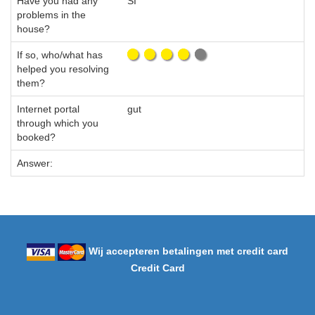
Have you had any
SI
problems in the
house?
If so, who/what has
helped you resolving
them?
Internet portal
gut
through which you
booked?
Answer:
Wij accepteren betalingen met credit card
Credit Card