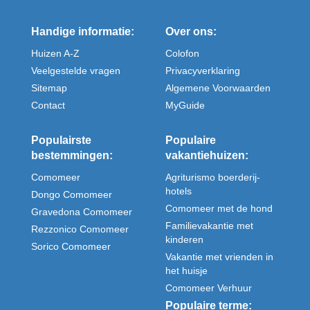
Handige informatie:
Over ons:
Huizen A-Z
Colofon
Veelgestelde vragen
Privacyverklaring
Sitemap
Algemene Voorwaarden
Contact
MyGuide
Populairste
Populaire
bestemmingen:
vakantiehuizen:
Comomeer
Agriturismo boerderij-
hotels
Dongo Comomeer
Comomeer met de hond
Gravedona Comomeer
Familievakantie met
Rezzonico Comomeer
kinderen
Sorico Comomeer
Vakantie met vrienden in
het huisje
Comomeer Verhuur
Populaire terme: