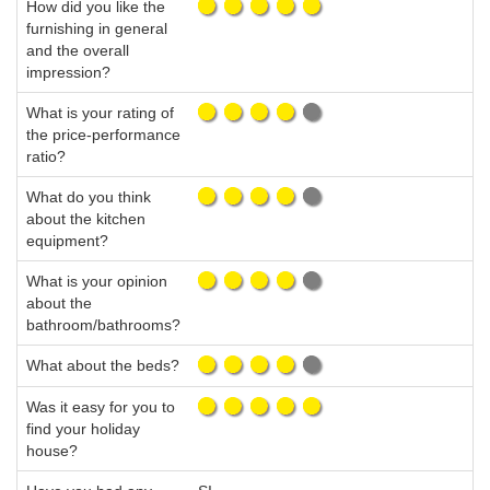
How did you like the
furnishing in general
and the overall
impression?
What is your rating of
the price-performance
ratio?
What do you think
about the kitchen
equipment?
What is your opinion
about the
bathroom/bathrooms?
What about the beds?
Was it easy for you to
find your holiday
house?