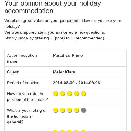
Your opinion about your holiday
accommodation
We place great value on your judgement. How did you like your
holiday?
We would appreciate if you answered a few questions.
Simply judge by grading 1 (poor) to 5 (recommended).
Accommodation
Paradiso Primo
name:
Guest:
Meier Klara
Period of booking:
2014-08-30 - 2014-09-06
How do you rate the
position of the house?
What is your rating of
the tidiness in
general?