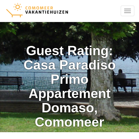
Menu
Guest Rating:
Casa Paradiso
Primo
Appartement
Domaso,
Comomeer