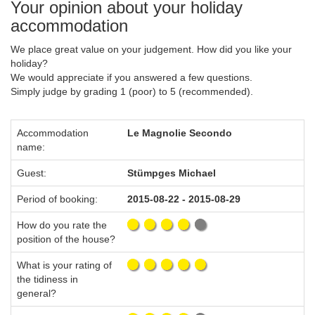
Your opinion about your holiday
accommodation
We place great value on your judgement. How did you like your
holiday?
We would appreciate if you answered a few questions.
Simply judge by grading 1 (poor) to 5 (recommended).
Accommodation
Le Magnolie Secondo
name:
Guest:
Stümpges Michael
Period of booking:
2015-08-22 - 2015-08-29
How do you rate the
position of the house?
What is your rating of
the tidiness in
general?