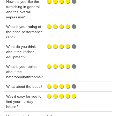
How did you like the
furnishing in general
and the overall
impression?
What is your rating of
the price-performance
ratio?
What do you think
about the kitchen
equipment?
What is your opinion
about the
bathroom/bathrooms?
What about the beds?
Was it easy for you to
find your holiday
house?