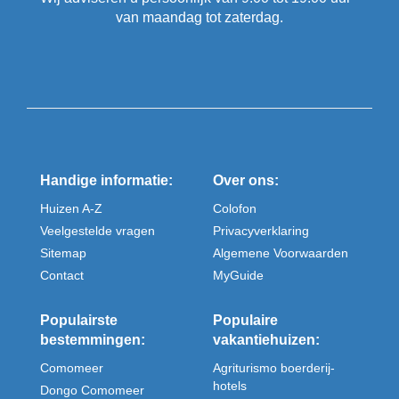
van maandag tot zaterdag.
Handige informatie:
Over ons:
Huizen A-Z
Colofon
Veelgestelde vragen
Privacyverklaring
Sitemap
Algemene Voorwaarden
Contact
MyGuide
Populairste
Populaire
bestemmingen:
vakantiehuizen:
Comomeer
Agriturismo boerderij-
hotels
Dongo Comomeer