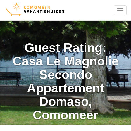
Menu
Guest Rating:
Casa Le Magnolie
Secondo
Appartement
Domaso,
Comomeer