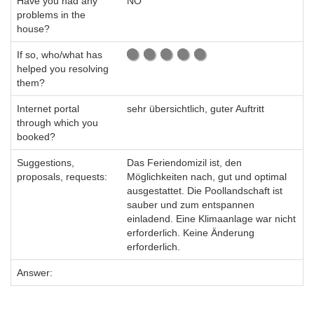
Have you had any
NO
problems in the
house?
If so, who/what has
helped you resolving
them?
Internet portal
sehr übersichtlich, guter Auftritt
through which you
booked?
Suggestions,
Das Feriendomizil ist, den
proposals, requests:
Möglichkeiten nach, gut und optimal
ausgestattet. Die Poollandschaft ist
sauber und zum entspannen
einladend. Eine Klimaanlage war nicht
erforderlich. Keine Änderung
erforderlich.
Answer: