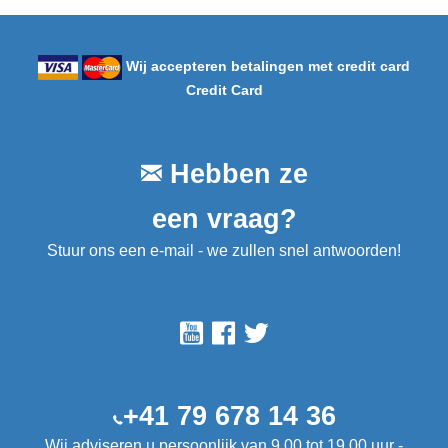
Wij accepteren betalingen met credit card
Credit Card
Hebben ze
een vraag?
Stuur ons een e-mail - we zullen snel antwoorden!
+41 79 678 14 36
Wij adviseren u persoonlijk van 9.00 tot 19.00 uur -